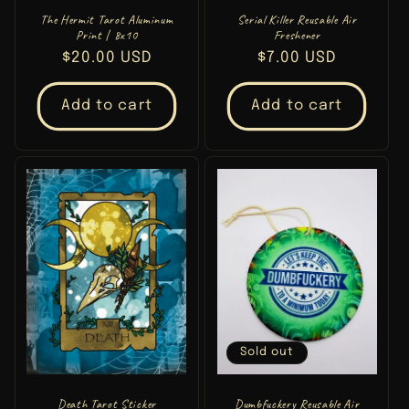
The Hermit Tarot Aluminum
Serial Killer Reusable Air
Print | 8x10
Freshener
Regular
$20.00 USD
Regular
$7.00 USD
price
price
Add to cart
Add to cart
Sold out
Death Tarot Sticker
Dumbfuckery Reusable Air