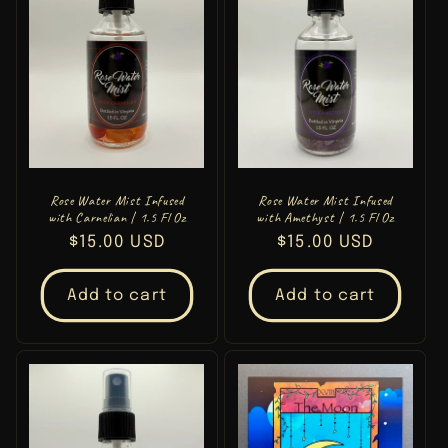
Rose Water Mist Infused
Rose Water Mist Infused
with Carnelian | 1.5 Fl Oz
with Amethyst | 1.5 Fl Oz
Regular
$15.00 USD
Regular
$15.00 USD
price
price
Add to cart
Add to cart