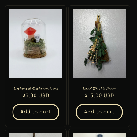
t
i
o
n
:
Enchanted Mushroom Dome
Small Witch’s Broom
Regular
$6.00 USD
Regular
$15.00 USD
price
price
Add to cart
Add to cart