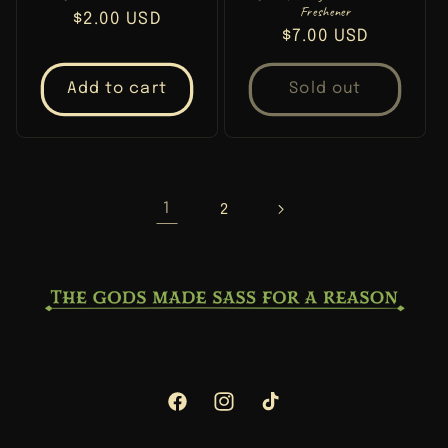
Freshener
Regular
$2.00 USD
Regular
$7.00 USD
price
price
Add to cart
Sold out
1
2
Facebook
Instagram
TikTok