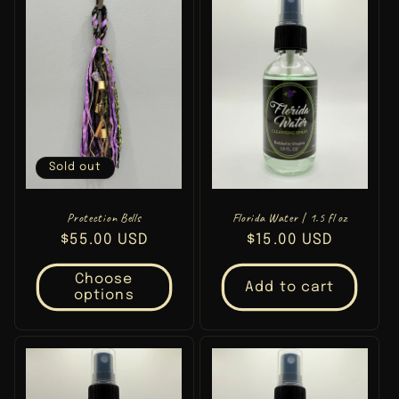
Sold out
Protection Bells
Florida Water | 1.5 fl oz
Regular
$55.00 USD
Regular
$15.00 USD
price
price
Choose
Add to cart
options