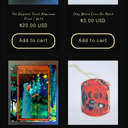
The Empress Tarot Aluminum
Stay Weird Iron-On Patch
Print | 8x10
Regular
$3.00 USD
Regular
$20.00 USD
price
price
Add to cart
Add to cart