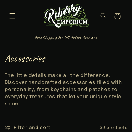
Skip to
content
Cart
Free Shipping for US Orders Over $75
C
Accessories
o
The little details make all the difference.
l
Discover handcrafted accessories filled with
personality, from keychains and patches to
l
everyday treasures that let your unique style
shine.
e
c
Filter and sort
39 products