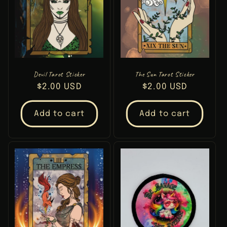
Devil Tarot Sticker
The Sun Tarot Sticker
Regular
$2.00 USD
Regular
$2.00 USD
price
price
Add to cart
Add to cart