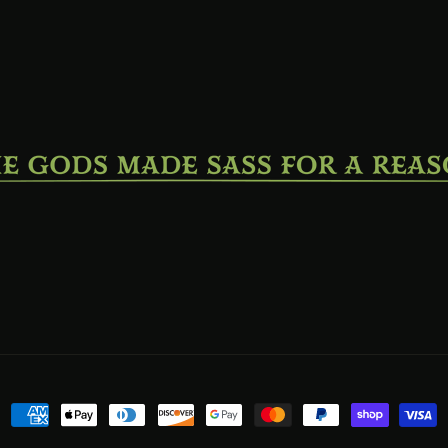
Payment
methods