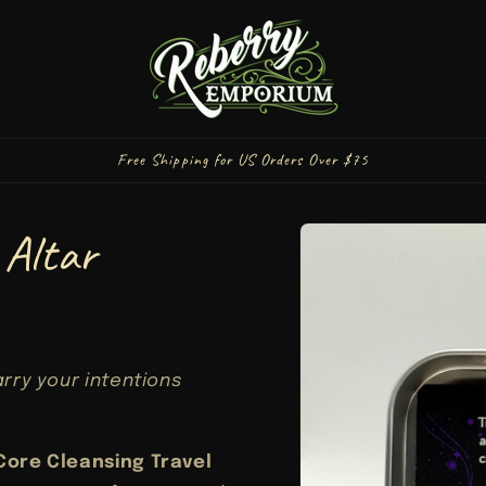
Free Shipping for US Orders Over $75
Skip to
 Altar
product
information
arry your intentions
Core Cleansing Travel