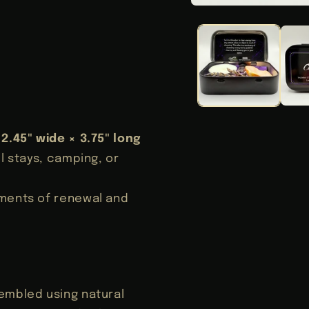
Open
media
1
in
modal
n
× 2.45" wide × 3.75" long
l stays, camping, or
oments of renewal and
sembled using natural