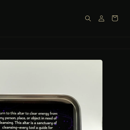
Log
Cart
in