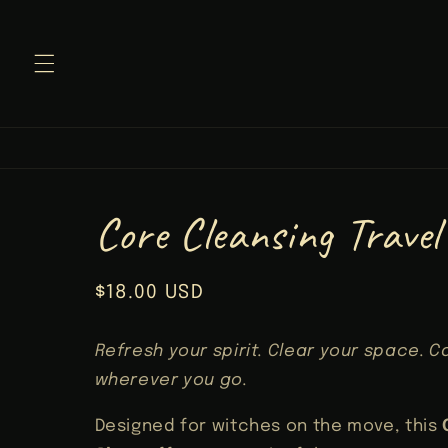
Skip to
content
Core Cleansing Travel
Regular
$18.00 USD
price
Refresh your spirit. Clear your space. C
wherever you go.
Designed for witches on the move, this