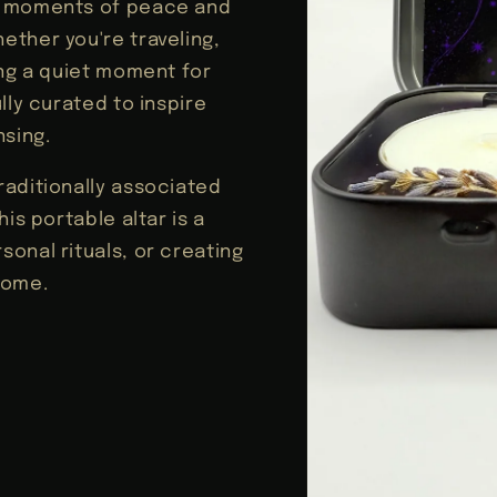
e moments of peace and
ether you're traveling,
ing a quiet moment for
lly curated to inspire
nsing.
raditionally associated
is portable altar is a
onal rituals, or creating
home.