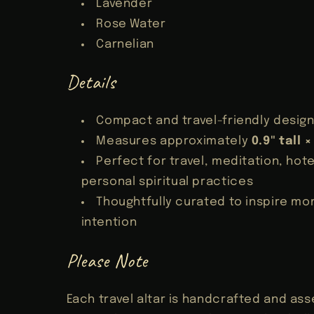
Lavender
Rose Water
Carnelian
Details
Compact and travel-friendly desig
Measures approximately
0.9" tall 
Perfect for travel, meditation, hote
personal spiritual practices
Thoughtfully curated to inspire m
intention
Please Note
Each travel altar is handcrafted and as