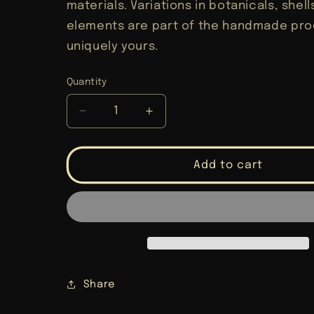
materials. Variations in botanicals, shel
elements are part of the handmade proc
uniquely yours.
Quantity
Decrease
Increase
quantity
quantity
for
for
Core
Core
Add to cart
Cleansing
Cleansing
Travel
Travel
Altar
Altar
Share