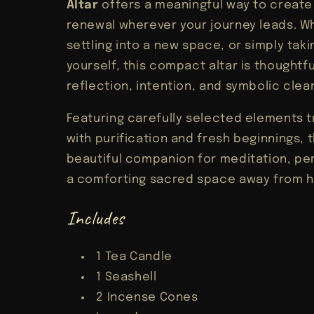
Altar
offers a meaningful way to creat
renewal wherever your journey leads. Wh
settling into a new space, or simply tak
yourself, this compact altar is thoughtfu
reflection, intention, and symbolic clea
Featuring carefully selected elements t
with purification and fresh beginnings, th
beautiful companion for meditation, pers
a comforting sacred space away from 
Includes
1 Tea Candle
1 Seashell
2 Incense Cones