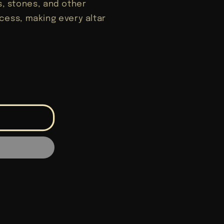
ls, stones, and other
ess, making every altar